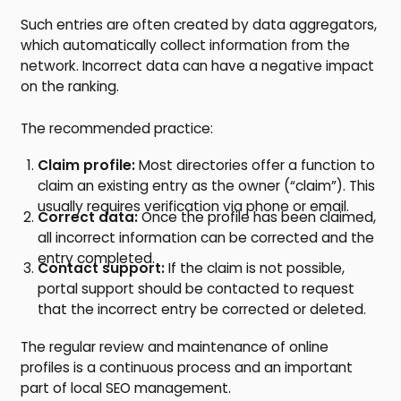
Such entries are often created by data aggregators,
which automatically collect information from the
network. Incorrect data can have a negative impact
on the ranking.
The recommended practice:
Claim profile:
Most directories offer a function to
claim an existing entry as the owner (“claim”). This
usually requires verification via phone or email.
Correct data:
Once the profile has been claimed,
all incorrect information can be corrected and the
entry completed.
Contact support:
If the claim is not possible,
portal support should be contacted to request
that the incorrect entry be corrected or deleted.
The regular review and maintenance of online
profiles is a continuous process and an important
part of local SEO management.