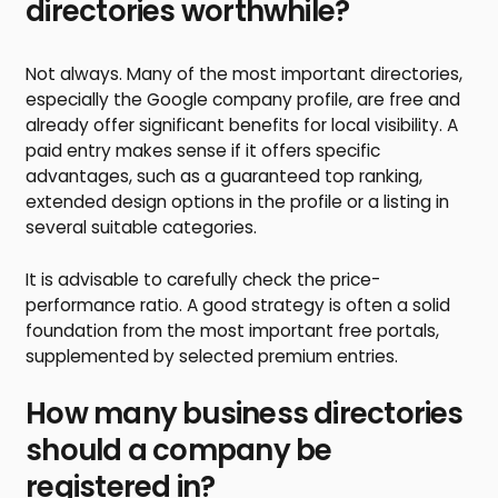
directories worthwhile?
Not always. Many of the most important directories,
especially the Google company profile, are free and
already offer significant benefits for local visibility. A
paid entry makes sense if it offers specific
advantages, such as a guaranteed top ranking,
extended design options in the profile or a listing in
several suitable categories.
It is advisable to carefully check the price-
performance ratio. A good strategy is often a solid
foundation from the most important free portals,
supplemented by selected premium entries.
How many business directories
should a company be
registered in?