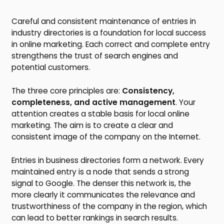
Careful and consistent maintenance of entries in
industry directories is a foundation for local success
in online marketing. Each correct and complete entry
strengthens the trust of search engines and
potential customers.
The three core principles are:
Consistency,
completeness, and active management
. Your
attention creates a stable basis for local online
marketing. The aim is to create a clear and
consistent image of the company on the Internet.
Entries in business directories form a network. Every
maintained entry is a node that sends a strong
signal to Google. The denser this network is, the
more clearly it communicates the relevance and
trustworthiness of the company in the region, which
can lead to better rankings in search results.