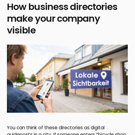
How business directories
make your company
visible
You can think of these directories as digital
guideposts in a city. If someone enters “bicycle shop