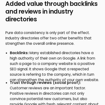
Added value through backlinks
and reviews in industry
directories
Pure data consistency is only part of the effect.
Industry directories offer two other benefits that
strengthen the overall online presence.
Backlinks:
Many established directories have a
high authority of their own on Google. A link from
such a page to a company website is a positive
SEO signal. It shows Google that a respected
source is referring to the company, which in turn
can strengthen the authority of your own website.
Trust through reviews (social proof):
Customer reviews are an important factor.
Positive reviews in directories can not only
convince potential new customers, but also
provide Google with fresh, relevant content about