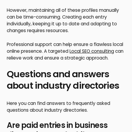
However, maintaining all of these profiles manually
can be time-consuming. Creating each entry
individually, keeping it up to date and adapting to
changes requires resources.
Professional support can help ensure a flawless local
online presence. A targeted
Local SEO consulting
can
relieve work and ensure a strategic approach.
Questions and answers
about industry directories
Here you can find answers to frequently asked
questions about industry directories.
Are paid entries in business