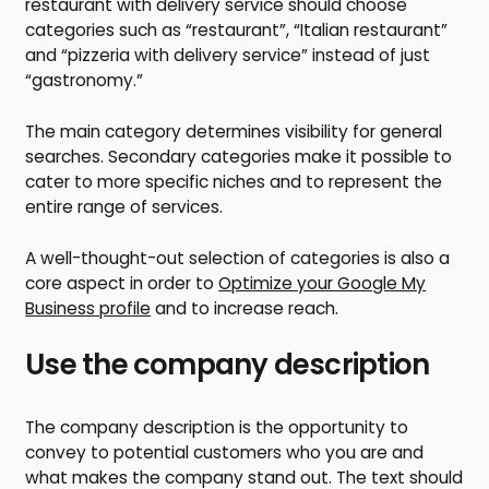
restaurant with delivery service should choose
categories such as “restaurant”, “Italian restaurant”
and “pizzeria with delivery service” instead of just
“gastronomy.”
The main category determines visibility for general
searches. Secondary categories make it possible to
cater to more specific niches and to represent the
entire range of services.
A well-thought-out selection of categories is also a
core aspect in order to
Optimize your Google My
Business profile
and to increase reach.
Use the company description
The company description is the opportunity to
convey to potential customers who you are and
what makes the company stand out. The text should