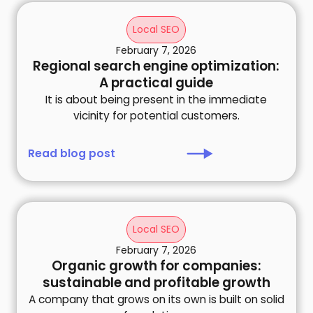
Local SEO
February 7, 2026
Regional search engine optimization:
A practical guide
It is about being present in the immediate
vicinity for potential customers.
Read blog post
Local SEO
February 7, 2026
Organic growth for companies:
sustainable and profitable growth
A company that grows on its own is built on solid