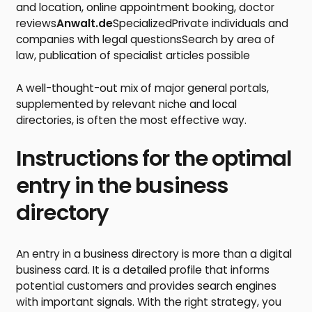
and location, online appointment booking, doctor
reviews
Anwalt.de
SpecializedPrivate individuals and
companies with legal questionsSearch by area of
law, publication of specialist articles possible
A well-thought-out mix of major general portals,
supplemented by relevant niche and local
directories, is often the most effective way.
Instructions for the optimal
entry in the business
directory
An entry in a business directory is more than a digital
business card. It is a detailed profile that informs
potential customers and provides search engines
with important signals. With the right strategy, you