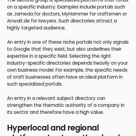
on a specific industry. Examples include portals such
as Jameda for doctors, MyHammer for craftsmen or
Anwalt.de for lawyers. Such directories attract a
highly targeted audience.
An entry in one of these niche portals not only signals
to Google that they exist, but also underlines their
expertise in a specific field. Selecting the right
industry-specific directories depends heavily on your
own business model. For example, the specific needs
of craft businesses often have an ideal platform in
such specialized portals.
An entry in a relevant subject directory can
strengthen the thematic authority of a company in
its sector and therefore have a high value.
Hyperlocal and regional