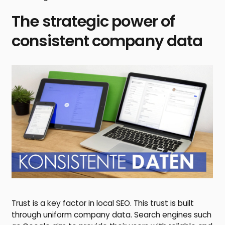
The strategic power of
consistent company data
Trust is a key factor in local SEO. This trust is built
through uniform company data. Search engines such