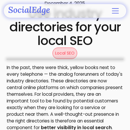
December 4, 2025
Use industry
directories for your
local SEO
Local SEO
In the past, there were thick, yellow books next to
every telephone — the analog forerunners of today's
industry directories. These directories are now
central online platforms on which companies present
themselves. For local providers, they are an
important tool to be found by potential customers
exactly when they are looking for a service or
product near them. A well-thought-out presence in
the right directories is therefore an essential
component for
better visibility in local search
.