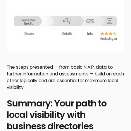
The steps presented — from basic N.A.P. data to
further information and assessments — build on each
other logically and are essential for maximum local
visibility.
Summary: Your path to
local visibility with
business directories