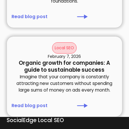
foundations.
Read blog post
Local SEO
February 7, 2026
Organic growth for companies: A
guide to sustainable success
Imagine that your company is constantly
attracting new customers without spending
large sums of money on ads every month.
Read blog post
SocialEdge Local SEO