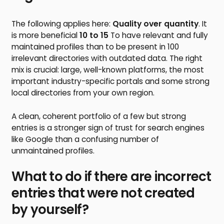
The following applies here:
Quality over quantity
. It
is more beneficial
10 to 15
To have relevant and fully
maintained profiles than to be present in 100
irrelevant directories with outdated data. The right
mix is crucial: large, well-known platforms, the most
important industry-specific portals and some strong
local directories from your own region.
A clean, coherent portfolio of a few but strong
entries is a stronger sign of trust for search engines
like Google than a confusing number of
unmaintained profiles.
What to do if there are incorrect
entries that were not created
by yourself?