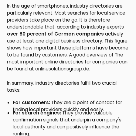
In the age of smartphones, industry directories are
particularly relevant. Most searches for local service
providers take place on the go. It is therefore
understandable that, according to industry experts
over 80 percent of German companies
actively
use at least one digital business directory. This figure
shows how important these platforms have become
to be found by customers. A good overview of
The
most important online directories for companies can
be found at onlinesolutionsgroup.de
.
In summary, industry directories fulfill two crucial
tasks:
For customers:
They are a point of contact for
finding local providers quickly and easily.
For search engines:
They provide valuable
confirmation signals that underpin a company's
local authority and can positively influence the
ranking.