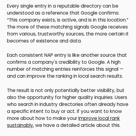
Every single entry in a reputable directory can be
understood as a reference that Google confirms:
“This company exists, is active, and is in this location.”
The more of these matching signals Google receives
from various, trustworthy sources, the more certain it
becomes of existence and data.
Each consistent NAP entry is like another source that
confirms a company's credibility to Google. A high
number of matching entries reinforces this signal —
and can improve the ranking in local search results.
The result is not only potentially better visibility, but
also the opportunity for higher quality inquiries. Users
who search in industry directories often already have
a specific intent to buy or act. If you want to know
more about how to make your
Improve local rank
sustainably
, we have a detailed article about this.