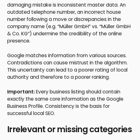
damaging mistake is inconsistent master data. An
outdated telephone number, an incorrect house
number following a move or discrepancies in the
company name (e.g. “Müller GmbH” vs. “Müller GmbH
& Co. KG”) undermine the credibility of the online
presence.
Google matches information from various sources.
Contradictions can cause mistrust in the algorithm.
This uncertainty can lead to a poorer rating of local
authority and therefore to a poorer ranking.
Important:
Every business listing should contain
exactly the same core information as the Google
Business Profile. Consistency is the basis for
successful local SEO.
Irrelevant or missing categories