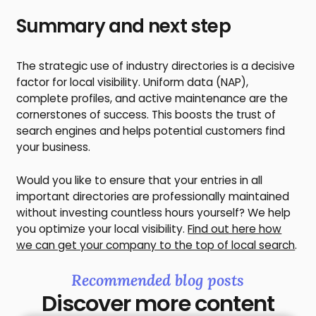
Summary and next step
The strategic use of industry directories is a decisive
factor for local visibility. Uniform data (NAP),
complete profiles, and active maintenance are the
cornerstones of success. This boosts the trust of
search engines and helps potential customers find
your business.
Would you like to ensure that your entries in all
important directories are professionally maintained
without investing countless hours yourself? We help
you optimize your local visibility.
Find out here how
we can get your company to the top of local search
.
Recommended blog posts
Discover more content