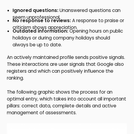
Ignored questions:
Unanswered questions can
seem unprofessional.
No response to reviews:
A response to praise or
criticism shows appreciation.
Outdated information:
Opening hours on public
holidays or during company holidays should
always be up to date.
An actively maintained profile sends positive signals.
These interactions are user signals that Google also
registers and which can positively influence the
ranking.
The following graphic shows the process for an
optimal entry, which takes into account all important
pillars: correct data, complete details and active
management of assessments.