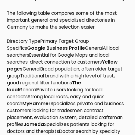
The following table compares some of the most
important general and specialized directories in
Germany to make the selection easier.
Directory TypePrimary Target Group
Specifics
Google Business Profile
GeneralAll local
searchersEssential for Google Maps and local
searches; direct connection to customers
Yellow
pages
GeneralBroad population, often older target
groupTraditional brand with a high level of trust,
good regional filter functions
The
local
GeneralPrivate users looking for local
contactsStrong local roots, easy and quick
search
MyHammer
Specializes private and business
customers looking for tradesmen contract
placement, evaluation system, detailed craftsman
profiles
Jameda
Specializes patients looking for
doctors and therapistsDoctor search by specialty