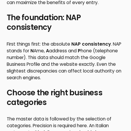
can maximize the benefits of every entry.
The foundation: NAP
consistency
First things first: the absolute
NAP consistency
. NAP
stands for
N
Ame,
A
address and
P
hone (telephone
number). This data should match the Google
Business Profile and the website exactly. Even the
slightest discrepancies can affect local authority on
search engines.
Choose the right business
categories
The master data is followed by the selection of
categories. Precision is required here. An Italian