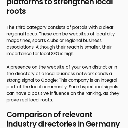
platforms to strengthen local
roots
The third category consists of portals with a clear
regional focus. These can be websites of local city
magazines, sports clubs or regional business
associations. Although their reach is smaller, their
importance for local SEO is high.
A presence on the website of your own district or in
the directory of a local business network sends a
strong signal to Google: This company is an integral
part of the local community. Such hyperlocal signals
can have a positive influence on the ranking, as they
prove real local roots.
Comparison of relevant
industry directories in Germany