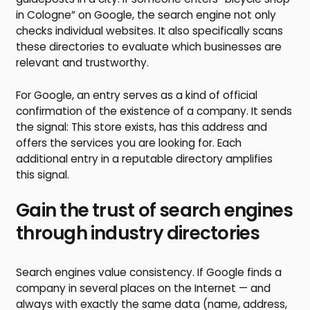
in Cologne” on Google, the search engine not only
checks individual websites. It also specifically scans
these directories to evaluate which businesses are
relevant and trustworthy.
For Google, an entry serves as a kind of official
confirmation of the existence of a company. It sends
the signal: This store exists, has this address and
offers the services you are looking for. Each
additional entry in a reputable directory amplifies
this signal.
Gain the trust of search engines
through industry directories
Search engines value consistency. If Google finds a
company in several places on the Internet — and
always with exactly the same data (name, address,