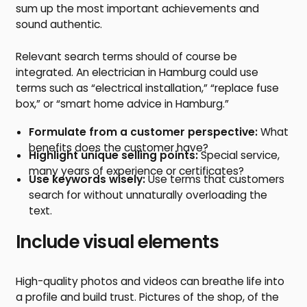
sum up the most important achievements and
sound authentic.
Relevant search terms should of course be
integrated. An electrician in Hamburg could use
terms such as “electrical installation,” “replace fuse
box,” or “smart home advice in Hamburg.”
Formulate from a customer perspective:
What
benefits does the customer have?
Highlight unique selling points:
Special service,
many years of experience or certificates?
Use keywords wisely:
Use terms that customers
search for without unnaturally overloading the
text.
Include visual elements
High-quality photos and videos can breathe life into
a profile and build trust. Pictures of the shop, of the