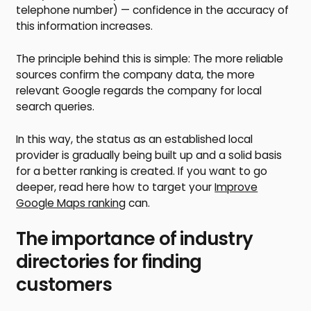
telephone number) — confidence in the accuracy of
this information increases.
The principle behind this is simple: The more reliable
sources confirm the company data, the more
relevant Google regards the company for local
search queries.
In this way, the status as an established local
provider is gradually being built up and a solid basis
for a better ranking is created. If you want to go
deeper, read here how to target your
Improve
Google Maps ranking
can.
The importance of industry
directories for finding
customers