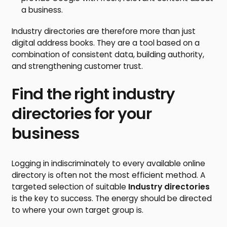
a business.
Industry directories are therefore more than just
digital address books. They are a tool based on a
combination of consistent data, building authority,
and strengthening customer trust.
Find the right industry
directories for your
business
Logging in indiscriminately to every available online
directory is often not the most efficient method. A
targeted selection of suitable
Industry directories
is the key to success. The energy should be directed
to where your own target group is.