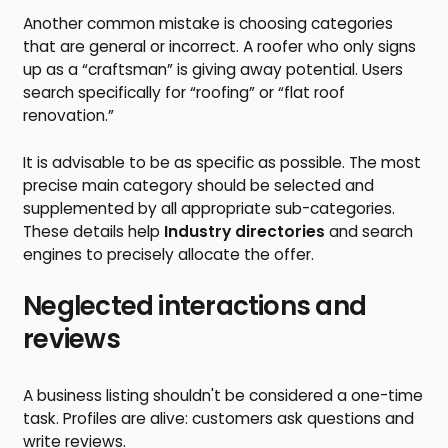
Another common mistake is choosing categories
that are general or incorrect. A roofer who only signs
up as a “craftsman” is giving away potential. Users
search specifically for “roofing” or “flat roof
renovation.”
It is advisable to be as specific as possible. The most
precise main category should be selected and
supplemented by all appropriate sub-categories.
These details help
Industry directories
and search
engines to precisely allocate the offer.
Neglected interactions and
reviews
A business listing shouldn't be considered a one-time
task. Profiles are alive: customers ask questions and
write reviews.