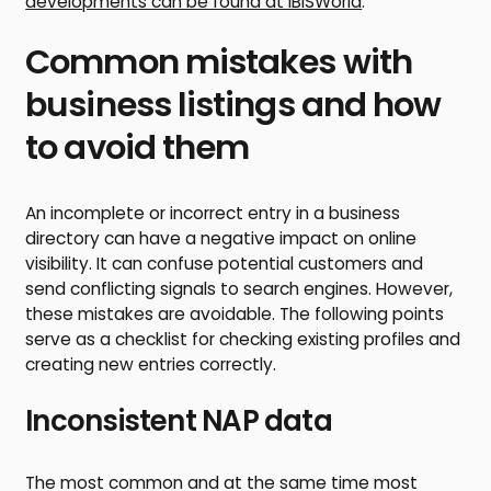
developments can be found at IBISWorld
.
Common mistakes with
business listings and how
to avoid them
An incomplete or incorrect entry in a business
directory can have a negative impact on online
visibility. It can confuse potential customers and
send conflicting signals to search engines. However,
these mistakes are avoidable. The following points
serve as a checklist for checking existing profiles and
creating new entries correctly.
Inconsistent NAP data
The most common and at the same time most