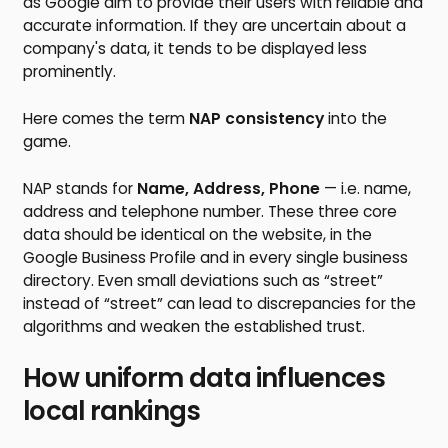
as Google aim to provide their users with reliable and
accurate information. If they are uncertain about a
company's data, it tends to be displayed less
prominently.
Here comes the term
NAP consistency
into the
game.
NAP stands for
Name, Address, Phone
— i.e. name,
address and telephone number. These three core
data should be identical on the website, in the
Google Business Profile and in every single business
directory. Even small deviations such as “street”
instead of “street” can lead to discrepancies for the
algorithms and weaken the established trust.
How uniform data influences
local rankings