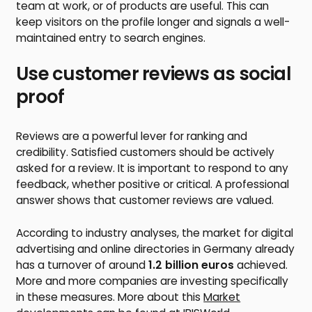
team at work, or of products are useful. This can
keep visitors on the profile longer and signals a well-
maintained entry to search engines.
Use customer reviews as social
proof
Reviews are a powerful lever for ranking and
credibility. Satisfied customers should be actively
asked for a review. It is important to respond to any
feedback, whether positive or critical. A professional
answer shows that customer reviews are valued.
According to industry analyses, the market for digital
advertising and online directories in Germany already
has a turnover of around
1.2 billion euros
achieved.
More and more companies are investing specifically
in these measures. More about this
Market