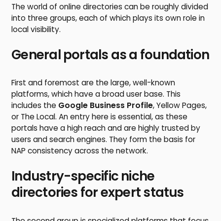
The world of online directories can be roughly divided
into three groups, each of which plays its own role in
local visibility.
General portals as a foundation
First and foremost are the large, well-known
platforms, which have a broad user base. This
includes the
Google Business Profile
, Yellow Pages,
or The Local. An entry here is essential, as these
portals have a high reach and are highly trusted by
users and search engines. They form the basis for
NAP consistency across the network.
Industry-specific niche
directories for expert status
The second group is specialized platforms that focus