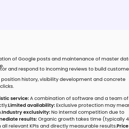
ation of Google posts and maintenance of master dat
e.
tor and respond to incoming reviews to build custome
 position history, visibility development and concrete
licks.
tic service:
A combination of software and a team of
tly.
Limited availability:
Exclusive protection may mea
.
Industry exclusivity:
No internal competition due to
ediate results:
Organic growth takes time (typically 
all relevant KPIs and directly measurable results.
Price