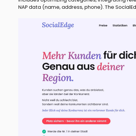
NAP data (name, address, phone). The SocialEd