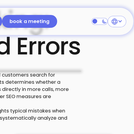
king:
 free
book a meeting
book a meeting
d Errors
ial customers search for
sults determines whether a
 directly in more calls, more
her SEO measures are
ights typical mistakes when
n systematically analyze and