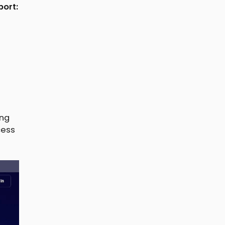
port:
ing
cess