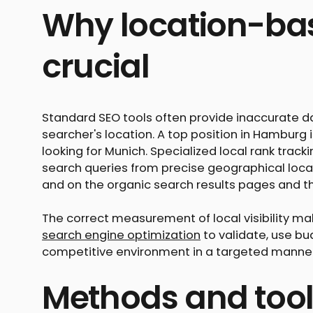
Why location-bas
crucial
Standard SEO tools often provide inaccurate da
searcher's location. A top position in Hamburg
looking for Munich. Specialized local rank trac
search queries from precise geographical loca
and on the organic search results pages and th
The correct measurement of local visibility ma
search engine optimization
to validate, use bu
competitive environment in a targeted manner
Methods and tool