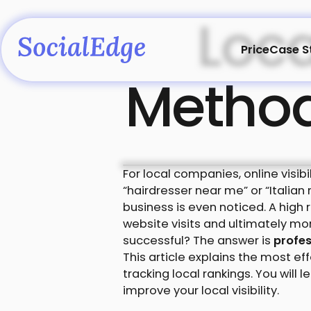
Loca
Price
Case S
Methods
For local companies, online visib
“hairdresser near me” or “Italian
business is even noticed. A high 
website visits and ultimately m
successful? The answer is
profes
This article explains the most e
tracking local rankings. You will
improve your local visibility.