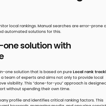
itor local rankings. Manual searches are error-prone 
nd automated solutions for this.
n-one solution with
e
l-in-one solution that is based on pure
Local rank track
a team of experts and aims not only to provide local
ve visibility. This “done-for-you” approach is designed
ort without spending their own time.
 profile and identifies critical ranking factors. This
elevant keywords, managing media, and ensuring consis