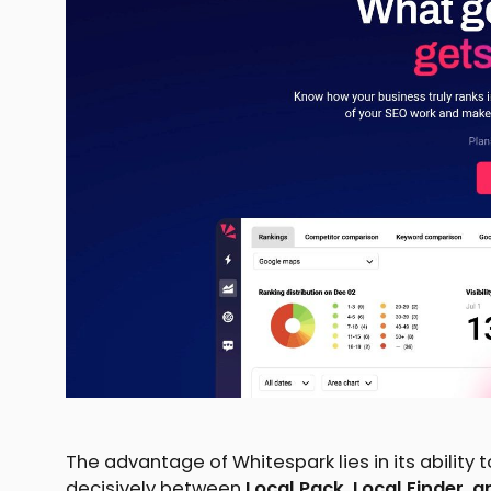
The advantage of Whitespark lies in its ability 
decisively between
Local Pack, Local Finder,