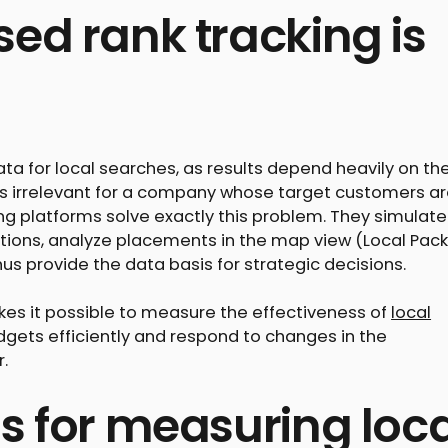
ed rank tracking is
ta for local searches, as results depend heavily on th
 is irrelevant for a company whose target customers a
king platforms solve exactly this problem. They simulate
tions, analyze placements in the map view (Local Pack
us provide the data basis for strategic decisions.
kes it possible to measure the effectiveness of
local
dgets efficiently and respond to changes in the
.
s for measuring loca