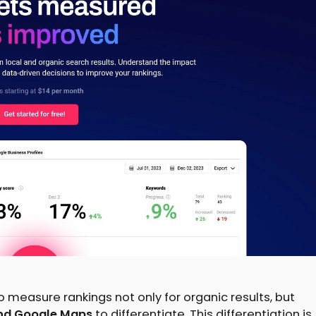
to measure rankings not only for organic results, but
 and Google Maps
to differentiate. This differentiation is