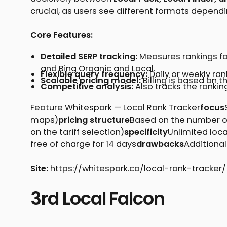
crucial, as users see different formats dependi
Core Features:
Detailed SERP tracking:
Measures rankings for
and Bing Organic and Local.
Flexible query frequency:
Daily or weekly ra
Scalable pricing model:
Billing is based on t
Competitive analysis:
Also tracks the rankin
Feature Whitespark — Local Rank Tracker
focus
maps)
pricing structure
Based on the number of
on the tariff selection)
specificity
Unlimited loc
free of charge for 14 days
drawbacks
Additional
Site:
https://whitespark.ca/local-rank-tracker/
3rd Local Falcon