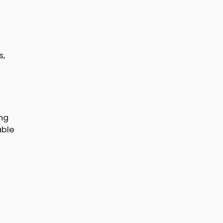
s,
ng
able