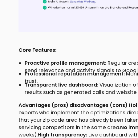
Core Features:
Proactive profile management:
Regular cre
send relevance and activity signals to Googl
Professional reputation management:
Moni
trust.
Transparent live dashboard:
Visualization of
results such as generated calls and website c
Advantages (pros) disadvantages (cons) Holis
experts who implement the optimizations direc
that your zip code area has already been taken
servicing competitors in the same area.
No imm
weeks).
High transparency:
Live dashboard with 