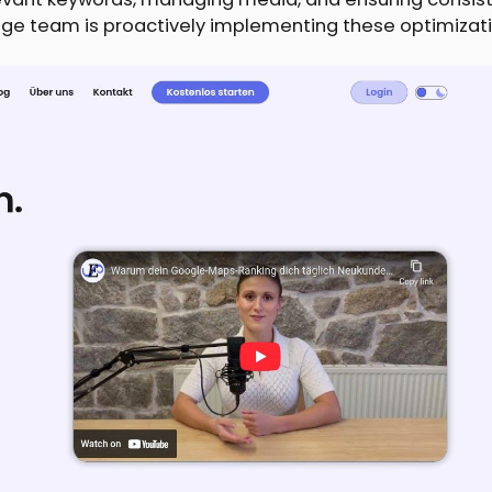
ge team is proactively implementing these optimizati