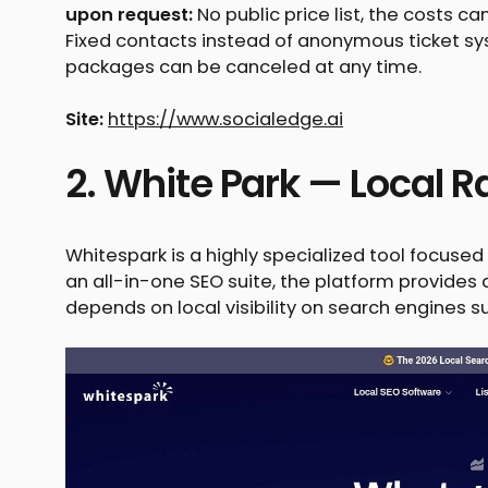
upon request:
No public price list, the costs ca
Fixed contacts instead of anonymous ticket s
packages can be canceled at any time.
Site:
https://www.socialedge.ai
2. White Park — Local R
Whitespark is a highly specialized tool focuse
an all-in-one SEO suite, the platform provide
depends on local visibility on search engines 