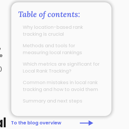
Table of contents:
Why location-based rank
tracking is crucial
Methods and tools for
e
measuring local rankings
re
Which metrics are significant for
)
Local Rank Tracking?
Common mistakes in local rank
tracking and how to avoid them
Summary and next steps
l
To the blog overview