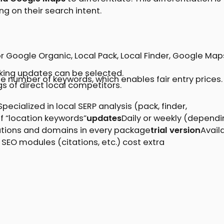
ng on their search intent.
 Google Organic, Local Pack, Local Finder, Google Map
nking updates can be selected.
he number of keywords, which enables fair entry prices.
gs of direct local competitors.
Specialized in local SERP analysis (pack, finder,
 “location keywords”
updates
Daily or weekly (dependi
ations and domains in every package
trial version
Avail
 SEO modules (citations, etc.) cost extra