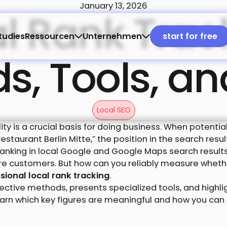
January 13, 2026
l Rank Trac
start for
tudies
Ressourcen
Unternehmen
start for free
, Tools, an
Local SEO
ility is a crucial basis for doing business. When potent
 restaurant Berlin Mitte,” the position in the search re
ranking in local Google and Google Maps search results
ore customers. But how can you reliably measure whet
sional local rank tracking
.
ffective methods, presents specialized tools, and highl
 learn which key figures are meaningful and how you ca