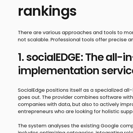
rankings
There are various approaches and tools to mon
not scalable. Professional tools offer precise a
1. socialEDGE: The all-i
implementation servic
SocialEdge positions itself as a specialized al
goes out. The provider combines software with 
companies with data, but also to actively impro
entrepreneurs who are looking for holistic supp
The system analyses the existing Google company
includes optimizing categories, integrating r