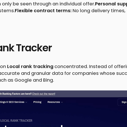
n only be seen through an individual offer.
Personal sup
ystems.
Flexible contract terms:
No long delivery times,
ank Tracker
d on
Local rank tracking
concentrated. Instead of offer
s accurate and granular data for companies whose suc
such as Google and Bing.